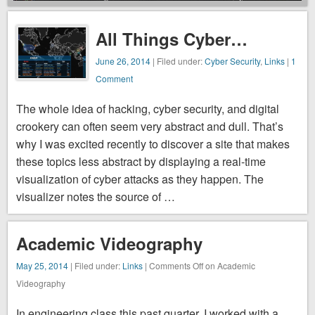
security, and
digital
All Things Cyber…
crookery can
often seem
June 26, 2014
| Filed under:
Cyber Security
,
Links
|
1
very abstract
Comment
and dull.
The whole idea of hacking, cyber security, and digital
That’s why I
crookery can often seem very abstract and dull. That’s
was excited
why I was excited recently to discover a site that makes
recently to
these topics less abstract by displaying a real-time
discover a
visualization of cyber attacks as they happen. The
site that
visualizer notes the source of …
makes these
topics less
abstract by
Academic Videography
displaying a
May 25, 2014
| Filed under:
Links
|
Comments Off
on Academic
real-time
Videography
visualization
of cyber
In engineering class this past quarter, I worked with a