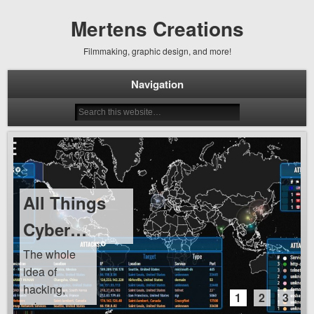
Mertens Creations
Filmmaking, graphic design, and more!
Navigation
All Things
Cyber…
The whole
idea of
hacking,
1
2
3
cyber