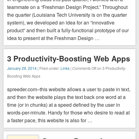
attacks as
teammate on a “Freshman Design Project.” Throughout
they happen.
the quarter (Louisiana Tech University is on the quarter
The
system), we developed an idea for an “innovative
visualizer
product” and then built a fully-functional prototype of our
notes the
idea to present at the Freshman Design …
source of …
3 Productivity-Boosting Web Apps
January 29, 2014
| Filed under:
Links
|
Comments Off
on 3 Productivity-
Boosting Web Apps
spreeder.com–this website allows a user to paste in text,
and then the website plays the text back one word at a
time (or in chunks) at a speed defined by the user in
words-per-minute. Handy for those who desire to read at
a faster pace, this website is also for …