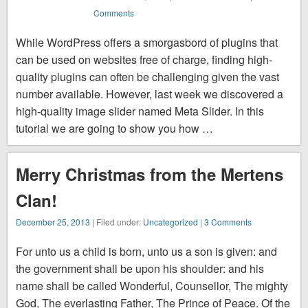
Comments
While WordPress offers a smorgasbord of plugins that
can be used on websites free of charge, finding high-
quality plugins can often be challenging given the vast
number available. However, last week we discovered a
high-quality image slider named Meta Slider. In this
tutorial we are going to show you how …
Merry Christmas from the Mertens
Clan!
December 25, 2013
| Filed under:
Uncategorized
|
3 Comments
For unto us a child is born, unto us a son is given: and
the government shall be upon his shoulder: and his
name shall be called Wonderful, Counsellor, The mighty
God, The everlasting Father, The Prince of Peace. Of the