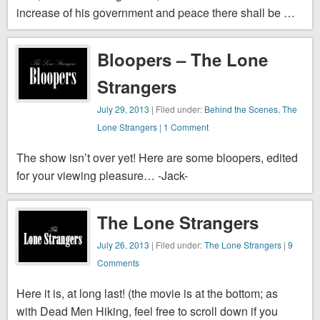
increase of his government and peace there shall be …
Bloopers – The Lone
Strangers
July 29, 2013
| Filed under:
Behind the Scenes
,
The
Lone Strangers
|
1 Comment
The show isn’t over yet! Here are some bloopers, edited
for your viewing pleasure… -Jack-
The Lone Strangers
July 26, 2013
| Filed under:
The Lone Strangers
|
9
Comments
Here it is, at long last! (the movie is at the bottom; as
with Dead Men Hiking, feel free to scroll down if you