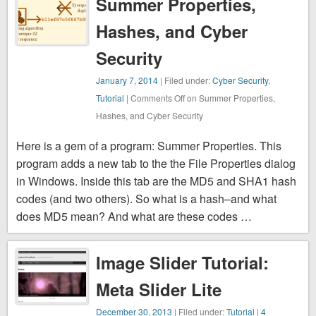
Summer Properties,
Hashes, and Cyber
Security
January 7, 2014
| Filed under:
Cyber Security
,
Tutorial
|
Comments Off
on Summer Properties,
Hashes, and Cyber Security
Here is a gem of a program: Summer Properties. This
program adds a new tab to the the File Properties dialog
in Windows. Inside this tab are the MD5 and SHA1 hash
codes (and two others). So what is a hash–and what
does MD5 mean? And what are these codes …
Image Slider Tutorial:
Meta Slider Lite
December 30, 2013
| Filed under:
Tutorial
|
4