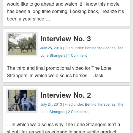
would like to go ahead and watch it) I know this movie
has been a long time coming. Looking back, I realize it’s
been a year since …
Interview No. 3
July 25, 2013
| Filed under:
Behind the Scenes
,
The
Lone Strangers
|
1 Comment
The third and final promotional video for The Lone
Strangers, in which we discuss horses. -Jack-
Interview No. 2
July 24, 2013
| Filed under:
Behind the Scenes
,
The
Lone Strangers
|
2 Comments
…in which we discuss why The Lone Strangers isn’t a
silent film, as well as engage in some subtle product