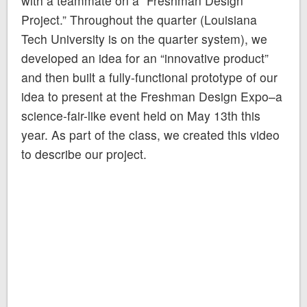
with a teammate on a “Freshman Design
Project.” Throughout the quarter (Louisiana
Tech University is on the quarter system), we
developed an idea for an “innovative product”
and then built a fully-functional prototype of our
idea to present at the Freshman Design Expo–a
science-fair-like event held on May 13th this
year. As part of the class, we created this video
to describe our project.