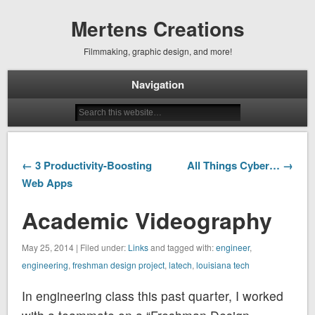
Mertens Creations
Filmmaking, graphic design, and more!
Navigation
← 3 Productivity-Boosting
All Things Cyber… →
Web Apps
Academic Videography
May 25, 2014 | Filed under:
Links
and tagged with:
engineer
,
engineering
,
freshman design project
,
latech
,
louisiana tech
In engineering class this past quarter, I worked