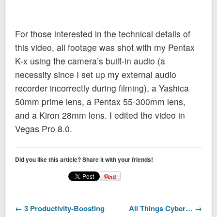
For those interested in the technical details of
this video, all footage was shot with my Pentax
K-x using the camera’s built-in audio (a
necessity since I set up my external audio
recorder incorrectly during filming), a Yashica
50mm prime lens, a Pentax 55-300mm lens,
and a Kiron 28mm lens. I edited the video in
Vegas Pro 8.0.
Did you like this article? Share it with your friends!
← 3 Productivity-Boosting
All Things Cyber… →