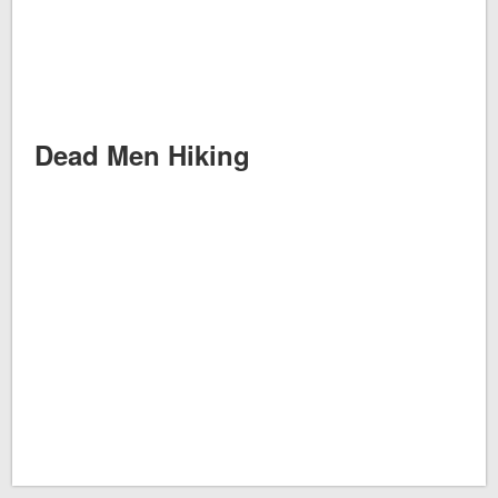
Dead Men Hiking