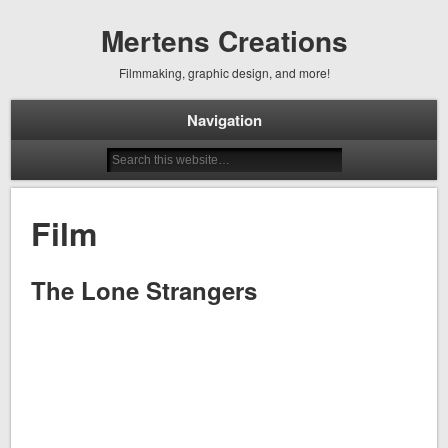
Mertens Creations
Filmmaking, graphic design, and more!
Navigation
Film
The Lone Strangers