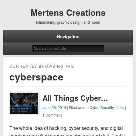
Mertens Creations
Filmmaking, graphic design, and more!
Navigation
CURRENTLY BROWSING TAG
cyberspace
All Things Cyber…
June 26, 2014
| Filed under:
Cyber Security
,
Links
|
1 Comment
The whole idea of hacking, cyber security, and digital
crookery can often seem very abstract and dull. That’s