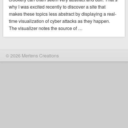
why I was excited recently to discover a site that
makes these topics less abstract by displaying a real-
time visualization of cyber attacks as they happen.
The visualizer notes the source of …
© 2026 Mertens Creations