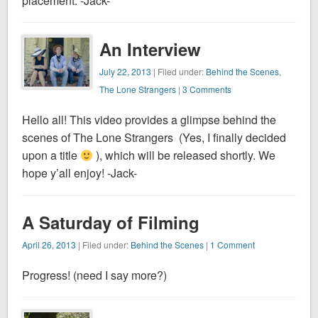
placement. -Jack-
An Interview
July 22, 2013
| Filed under:
Behind the Scenes
,
The Lone Strangers
|
3 Comments
Hello all! This video provides a glimpse behind the
scenes of The Lone Strangers (Yes, I finally decided
upon a title
), which will be released shortly. We
hope y’all enjoy! -Jack-
A Saturday of Filming
April 26, 2013
| Filed under:
Behind the Scenes
|
1 Comment
Progress! (need I say more?)