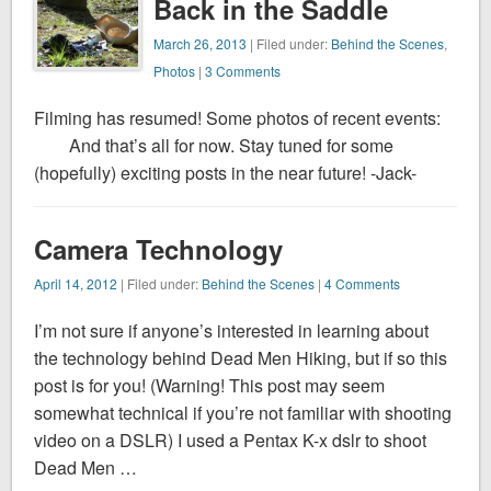
Back in the Saddle
March 26, 2013
| Filed under:
Behind the Scenes
,
Photos
|
3 Comments
Filming has resumed! Some photos of recent events:
And that’s all for now. Stay tuned for some
(hopefully) exciting posts in the near future! -Jack-
Camera Technology
April 14, 2012
| Filed under:
Behind the Scenes
|
4 Comments
I’m not sure if anyone’s interested in learning about
the technology behind Dead Men Hiking, but if so this
post is for you! (Warning! This post may seem
somewhat technical if you’re not familiar with shooting
video on a DSLR) I used a Pentax K-x dslr to shoot
Dead Men …