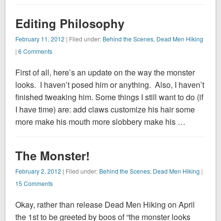
Editing Philosophy
February 11, 2012
| Filed under:
Behind the Scenes
,
Dead Men Hiking
|
6 Comments
First of all, here’s an update on the way the monster
looks. I haven’t posed him or anything. Also, I haven’t
finished tweaking him. Some things I still want to do (if
I have time) are: add claws customize his hair some
more make his mouth more slobbery make his …
The Monster!
February 2, 2012
| Filed under:
Behind the Scenes
,
Dead Men Hiking
|
15 Comments
Okay, rather than release Dead Men Hiking on April
the 1st to be greeted by boos of “the monster looks