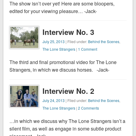
The show isn’t over yet! Here are some bloopers,
edited for your viewing pleasure… -Jack-
Interview No. 3
July 25, 2013
| Filed under:
Behind the Scenes
,
The Lone Strangers
|
1 Comment
The third and final promotional video for The Lone
Strangers, in which we discuss horses. -Jack-
Interview No. 2
July 24, 2013
| Filed under:
Behind the Scenes
,
The Lone Strangers
|
2 Comments
…in which we discuss why The Lone Strangers isn’t a
silent film, as well as engage in some subtle product