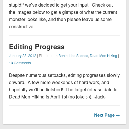
stupid!” we’ve decided to get your input. Check out
the images below to get a glimpse of what the current
monster looks like, and then please leave us some
constructive …
Editing Progress
January 28, 2012
| Filed under:
Behind the Scenes
,
Dead Men Hiking
|
13 Comments
Despite numerous setbacks, editing progresses slowly
onward. A few more weekends of hard work, and
hopefully we’ll be finished! The target release date for
Dead Men Hiking is April 1st (no joke :-)). -Jack-
Next Page →