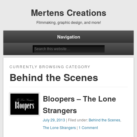
Mertens Creations
Filmmaking, graphic design, and more!
Navigation
CURRENTLY BROWSING CATEGORY
Behind the Scenes
Bloopers – The Lone
Strangers
July 29, 2013
| Filed under:
Behind the Scenes
,
The Lone Strangers
|
1 Comment