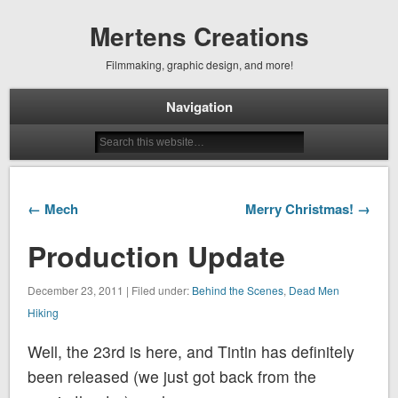
Mertens Creations
Filmmaking, graphic design, and more!
Navigation
← Mech
Merry Christmas! →
Production Update
December 23, 2011 | Filed under:
Behind the Scenes
,
Dead Men
Hiking
Well, the 23rd is here, and Tintin has definitely
been released (we just got back from the