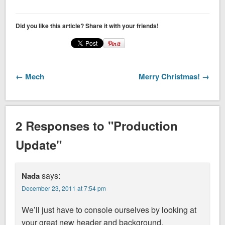
Did you like this article? Share it with your friends!
← Mech
Merry Christmas! →
2 Responses to "Production
Update"
says:
Nada
December 23, 2011 at 7:54 pm
We’ll just have to console ourselves by looking at
your great new header and background.