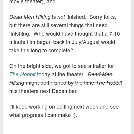
movie theater), and…
Dead Men Hiking
is
not
finished. Sorry folks,
but there are still several things that need
finishing. Who would have thought that a 7-10
minute film begun back in July/August would
take this long to complete?
On the bright side, we got to see a trailer for
The Hobbit
today at the theater.
Dead Men
Hiking
might be finished by the time
The Hobbit
hits theaters next December
.
I’ll keep working on editing next week and see
what progress I can make :).