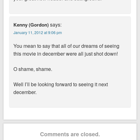
says:
Kenny (Gordon)
January 11, 2012 at 9:06 pm
You mean to say that all of our dreams of seeing
this movie in december were all just shot down!
O shame, shame.
Well I’ll be looking forward to seeing it next
december.
Comments are closed.