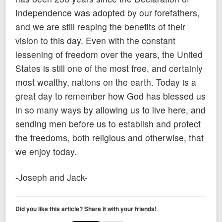
Independence was adopted by our forefathers,
and we are still reaping the benefits of their
vision to this day. Even with the constant
lessening of freedom over the years, the United
States is still one of the most free, and certainly
most wealthy, nations on the earth. Today is a
great day to remember how God has blessed us
in so many ways by allowing us to live here, and
sending men before us to establish and protect
the freedoms, both religious and otherwise, that
we enjoy today.
-Joseph and Jack-
Did you like this article? Share it with your friends!