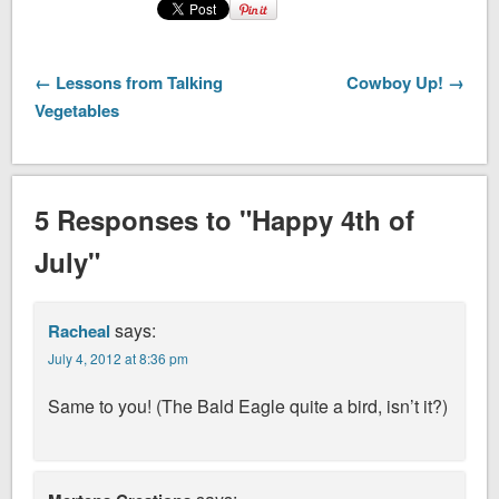
← Lessons from Talking
Cowboy Up! →
Vegetables
5 Responses to "Happy 4th of
July"
says:
Racheal
July 4, 2012 at 8:36 pm
Same to you! (The Bald Eagle quite a bird, isn’t it?)