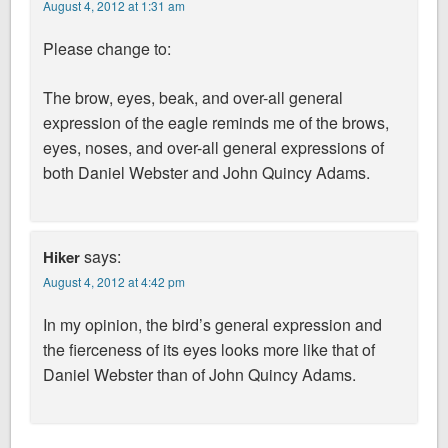
August 4, 2012 at 1:31 am
Please change to:
The brow, eyes, beak, and over-all general
expression of the eagle reminds me of the brows,
eyes, noses, and over-all general expressions of
both Daniel Webster and John Quincy Adams.
says:
Hiker
August 4, 2012 at 4:42 pm
In my opinion, the bird’s general expression and
the fierceness of its eyes looks more like that of
Daniel Webster than of John Quincy Adams.