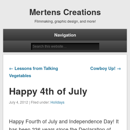
Mertens Creations
Filmmaking, graphic design, and more!
Navigation
← Lessons from Talking
Cowboy Up! →
Vegetables
Happy 4th of July
July 4, 2012 | Filed under:
Holidays
Happy Fourth of July and Independence Day! It
has been 236 years since the Declaration of