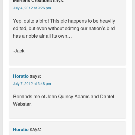
says:
Mertens Creations
July 4, 2012 at 9:26 pm
Yep, quite a bird! This pic happens to be heavily
edited, but even without editing our nation’s bird
has a noble air all its own…
-Jack
says:
Horatio
July 7, 2012 at 3:48 pm
Reminds me of John Quincy Adams and Daniel
Webster.
says:
Horatio