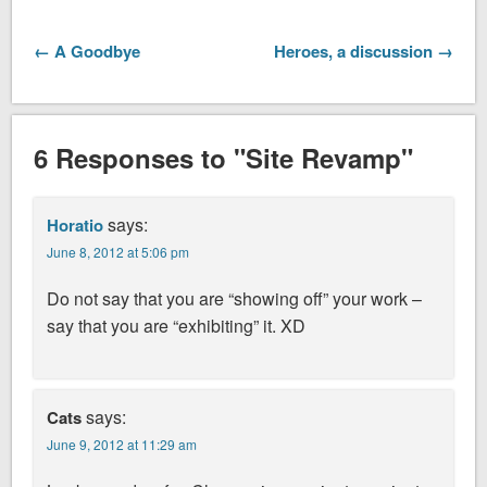
← A Goodbye
Heroes, a discussion →
6 Responses to "Site Revamp"
says:
Horatio
June 8, 2012 at 5:06 pm
Do not say that you are “showing off” your work –
say that you are “exhibiting” it. XD
says:
Cats
June 9, 2012 at 11:29 am