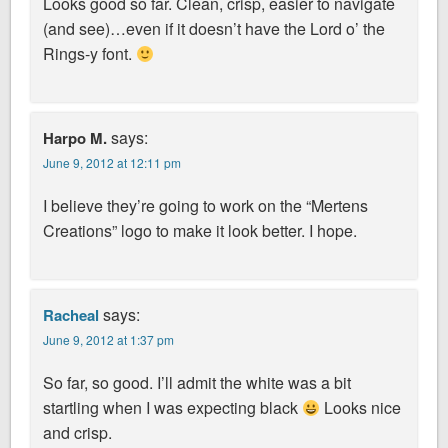
Looks good so far. Clean, crisp, easier to navigate
(and see)…even if it doesn’t have the Lord o’ the
Rings-y font.
says:
Harpo M.
June 9, 2012 at 12:11 pm
I believe they’re going to work on the “Mertens
Creations” logo to make it look better. I hope.
says:
Racheal
June 9, 2012 at 1:37 pm
So far, so good. I’ll admit the white was a bit
startling when I was expecting black
Looks nice
and crisp.