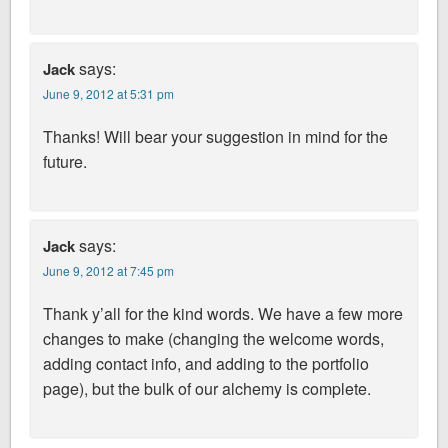
says:
Jack
June 9, 2012 at 5:31 pm
Thanks! Will bear your suggestion in mind for the
future.
says:
Jack
June 9, 2012 at 7:45 pm
Thank y’all for the kind words. We have a few more
changes to make (changing the welcome words,
adding contact info, and adding to the portfolio
page), but the bulk of our alchemy is complete.