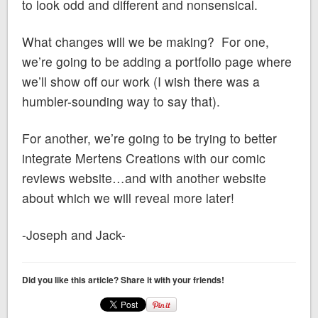
to look odd and different and nonsensical.
What changes will we be making? For one,
we’re going to be adding a portfolio page where
we’ll show off our work (I wish there was a
humbler-sounding way to say that).
For another, we’re going to be trying to better
integrate Mertens Creations with our comic
reviews website…and with another website
about which we will reveal more later!
-Joseph and Jack-
Did you like this article? Share it with your friends!