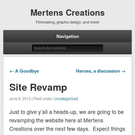
Mertens Creations
Filmmaking, graphic design, and more!
Navigation
← A Goodbye
Heroes, a discussion →
Site Revamp
June 8, 2012 | Filed under:
Uncategorized
Just to give y’all a heads-up, we are going to be
revamping the website here at Mertens
Creations over the next few days. Expect things