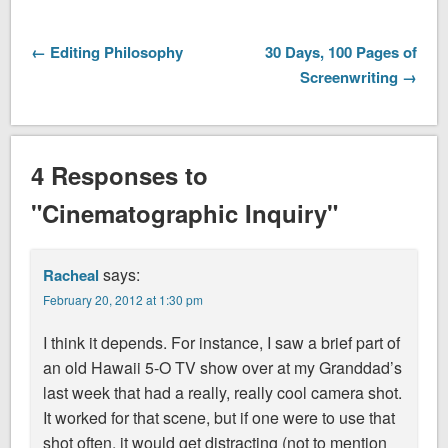
← Editing Philosophy
30 Days, 100 Pages of
Screenwriting →
4 Responses to
"Cinematographic Inquiry"
says:
Racheal
February 20, 2012 at 1:30 pm
I think it depends. For instance, I saw a brief part of
an old Hawaii 5-O TV show over at my Granddad’s
last week that had a really, really cool camera shot.
It worked for that scene, but if one were to use that
shot often, it would get distracting (not to mention