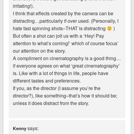
irritating!).
I think that effects created by the camera can be
distracting…particularly if over used. (Personally, I
hate fast spinning shots–THAT is distracting
)
But often a shot can jolt us with a ‘Hey! Pay
attention to what’s coming!’ which of course focus’
our attention on the story.
A compliment on cinematography is a good thing…
if everyone agrees on what ‘great cinematography’
is. Like with a lot of things in life, people have
different tastes and preferences.
If you, as the director (I assume you’re the
director?), like something–that’s how it should be;
unless it does distract from the story.
says:
Kenny