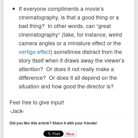
If everyone compliments a movie’s
cinematography, is that a good thing or a
bad thing? In other words, can “great
cinematography” (take, for instance, weird
camera angles or a miniature effect or the
vertigo effect
) sometimes distract from the
story itself when it draws away the viewer’s
attention? Or does it not really make a
difference? Or does it all depend on the
situation and how good the director is?
Feel free to give input!
-Jack-
Did you like this article? Share it with your friends!