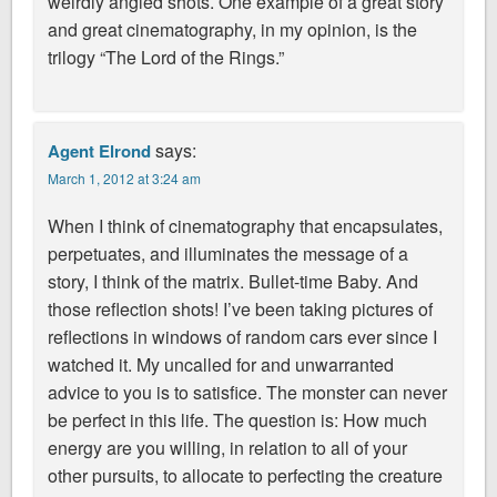
weirdly angled shots. One example of a great story
and great cinematography, in my opinion, is the
trilogy “The Lord of the Rings.”
says:
Agent Elrond
March 1, 2012 at 3:24 am
When I think of cinematography that encapsulates,
perpetuates, and illuminates the message of a
story, I think of the matrix. Bullet-time Baby. And
those reflection shots! I’ve been taking pictures of
reflections in windows of random cars ever since I
watched it. My uncalled for and unwarranted
advice to you is to satisfice. The monster can never
be perfect in this life. The question is: How much
energy are you willing, in relation to all of your
other pursuits, to allocate to perfecting the creature