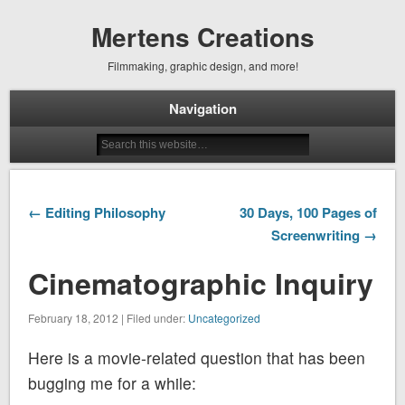
Mertens Creations
Filmmaking, graphic design, and more!
Navigation
← Editing Philosophy
30 Days, 100 Pages of
Screenwriting →
Cinematographic Inquiry
February 18, 2012 | Filed under:
Uncategorized
Here is a movie-related question that has been
bugging me for a while: