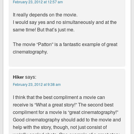
February 23, 2012 at 12:57 am
It really depends on the movie.
I would say yes and no simultaneously and at the
same time! But that’s just me.
The movie “Patton” is a fantastic example of great
cinematography.
says:
Hiker
February 23, 2012 at 9:38 am
I think that the best compliment a movie can
receive is “What a great story!” The second best
compliment for a movie is “great cinematography!”
Good cinematography should add to the movie and
help with the story, though, not just consist of