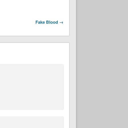
Fake Blood →