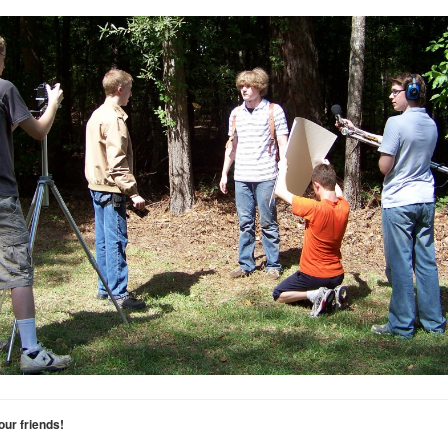
your friends!