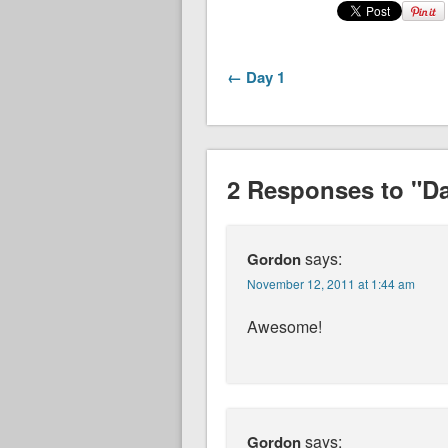
← Day 1
2 Responses to "Da
says:
Gordon
November 12, 2011 at 1:44 am
Awesome!
says:
Gordon