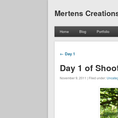
Mertens Creation
Home
Blog
Portfolio
← Day 1
Day 1 of Shoo
November 9, 2011 | Filed under:
Uncateg