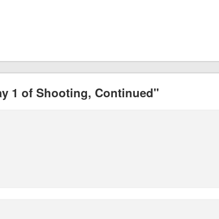
y 1 of Shooting, Continued"