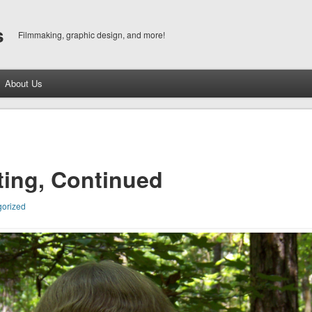
s
Filmmaking, graphic design, and more!
About Us
ting, Continued
orized