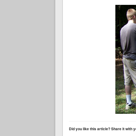
Did you like this article? Share it with 