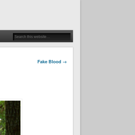
Fake Blood →