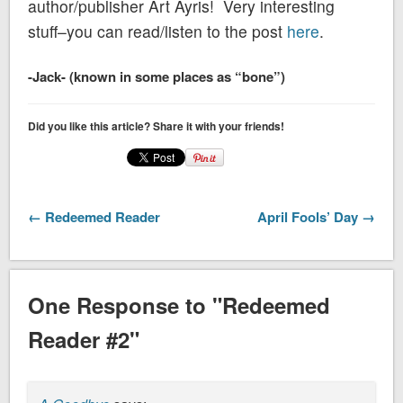
author/publisher Art Ayris! Very interesting
stuff–you can read/listen to the post
here
.
-Jack- (known in some places as “bone”)
Did you like this article? Share it with your friends!
← Redeemed Reader
April Fools’ Day →
One Response to "Redeemed
Reader #2"