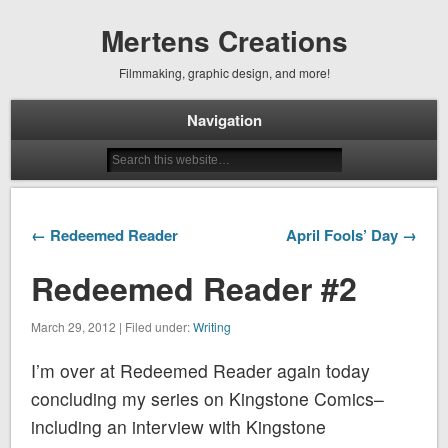
Mertens Creations
Filmmaking, graphic design, and more!
Navigation
← Redeemed Reader
April Fools’ Day →
Redeemed Reader #2
March 29, 2012 | Filed under:
Writing
I’m over at Redeemed Reader again today
concluding my series on Kingstone Comics–
including an interview with Kingstone